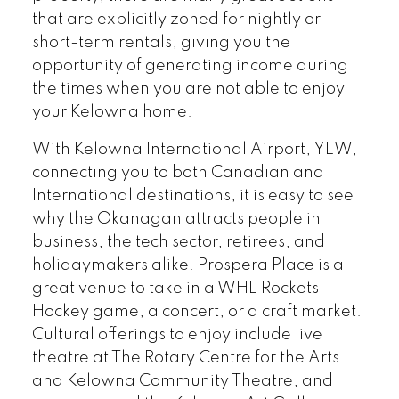
that are explicitly zoned for nightly or
short-term rentals, giving you the
opportunity of generating income during
the times when you are not able to enjoy
your Kelowna home.
With Kelowna International Airport, YLW,
connecting you to both Canadian and
International destinations, it is easy to see
why the Okanagan attracts people in
business, the tech sector, retirees, and
holidaymakers alike. Prospera Place is a
great venue to take in a WHL Rockets
Hockey game, a concert, or a craft market.
Cultural offerings to enjoy include live
theatre at The Rotary Centre for the Arts
and Kelowna Community Theatre, and