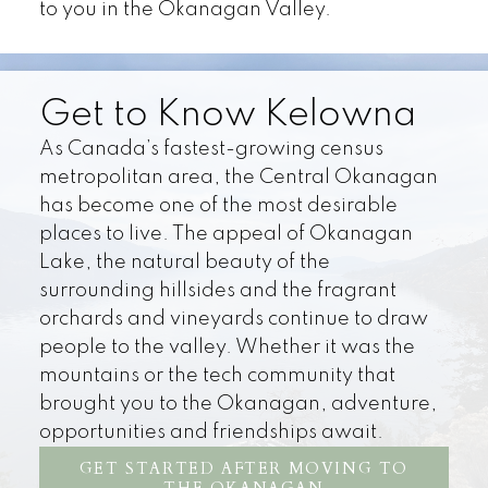
to you in the Okanagan Valley.
Get to Know Kelowna
As Canada’s fastest-growing census
metropolitan area, the Central Okanagan
has become one of the most desirable
places to live. The appeal of Okanagan
Lake, the natural beauty of the
surrounding hillsides and the fragrant
orchards and vineyards continue to draw
people to the valley. Whether it was the
mountains or the tech community that
brought you to the Okanagan, adventure,
opportunities and friendships await.
GET STARTED AFTER MOVING TO