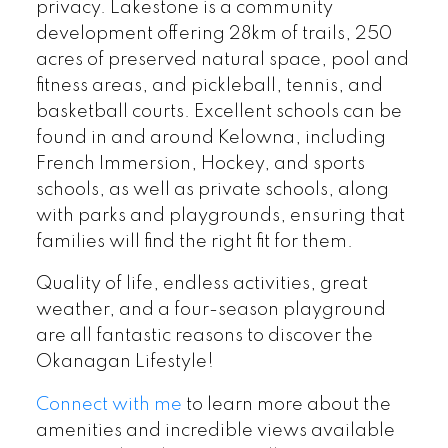
privacy. Lakestone is a community
development offering 28km of trails, 250
acres of preserved natural space, pool and
fitness areas, and pickleball, tennis, and
basketball courts. Excellent schools can be
found in and around Kelowna, including
French Immersion, Hockey, and sports
schools, as well as private schools, along
with parks and playgrounds, ensuring that
families will find the right fit for them.
Quality of life, endless activities, great
weather, and a four-season playground
are all fantastic reasons to discover the
Okanagan Lifestyle!
Connect with me
to learn more about the
amenities and incredible views available