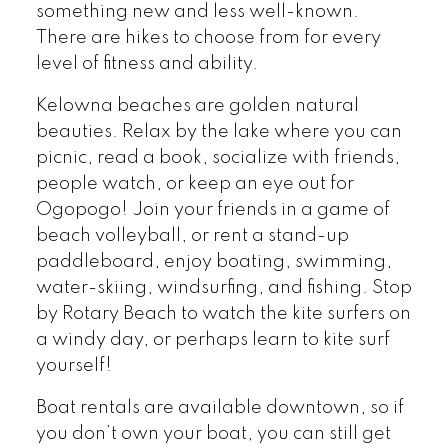
something new and less well-known.
There are hikes to choose from for every
level of fitness and ability.
Kelowna beaches are golden natural
beauties. Relax by the lake where you can
picnic, read a book, socialize with friends,
people watch, or keep an eye out for
Ogopogo! Join your friends in a game of
beach volleyball, or rent a stand-up
paddleboard, enjoy boating, swimming,
water-skiing, windsurfing, and fishing. Stop
by Rotary Beach to watch the kite surfers on
a windy day, or perhaps learn to kite surf
yourself!
Boat rentals are available downtown, so if
you don’t own your boat, you can still get