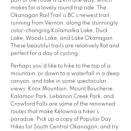
part of the route is 12Km one way, which
makes for a lovely round trip ride. The
Okanagan Rail Trail is BC’s newest trail,
running from Vernon, along the stunningly
color-changing Kalamalka Lake, Duck
Lake, Woods Lake, and Lake Okanagan.
These beautiful trails are relatively flat and
perfect for a day of cycling.
Perhaps you’d like to hike to the top of a
mountain, or down to a waterfall in a deep
canyon, and take in some spectacular
views. Knox Mountain, Mount Boucherie,
Kalamoir Park, Lebanon Creek Park, and
Crawford Falls are some of the renowned
routes that make Kelowna a hiker’s
paradise. Pick up a copy of Popular Day
Hikes for South Central Okanagan, and try