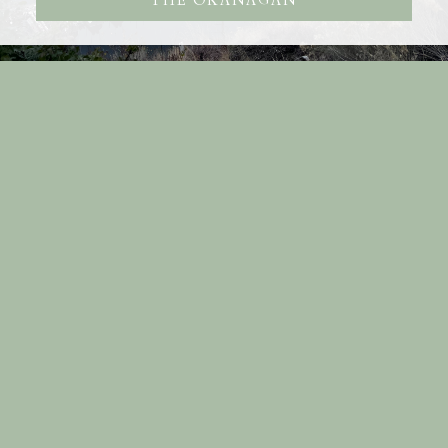
THE OKANAGAN
RE/MAX KELOWNA
Facebook
Youtube
Blog
Location
#100 - 1553 Harvey Avenue