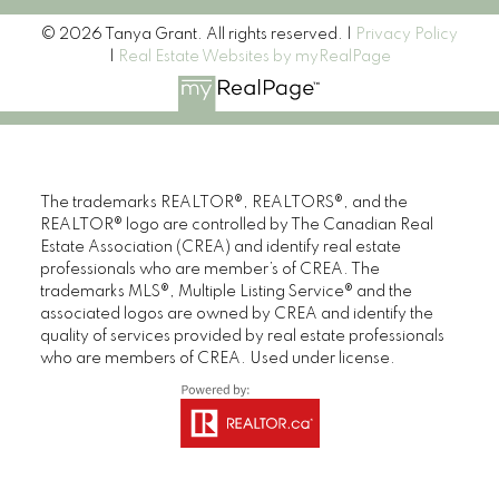
© 2026 Tanya Grant. All rights reserved. |
Privacy Policy
|
Real Estate Websites by myRealPage
The trademarks REALTOR®, REALTORS®, and the
REALTOR® logo are controlled by The Canadian Real
Estate Association (CREA) and identify real estate
professionals who are member’s of CREA. The
trademarks MLS®, Multiple Listing Service® and the
associated logos are owned by CREA and identify the
quality of services provided by real estate professionals
who are members of CREA. Used under license.