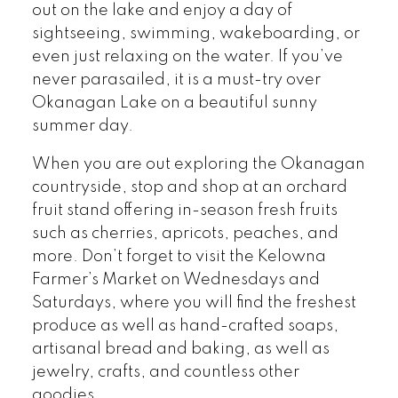
out on the lake and enjoy a day of
sightseeing, swimming, wakeboarding, or
even just relaxing on the water. If you’ve
never parasailed, it is a must-try over
Okanagan Lake on a beautiful sunny
summer day.
When you are out exploring the Okanagan
countryside, stop and shop at an orchard
fruit stand offering in-season fresh fruits
such as cherries, apricots, peaches, and
more. Don’t forget to visit the Kelowna
Farmer’s Market on Wednesdays and
Saturdays, where you will find the freshest
produce as well as hand-crafted soaps,
artisanal bread and baking, as well as
jewelry, crafts, and countless other
goodies.