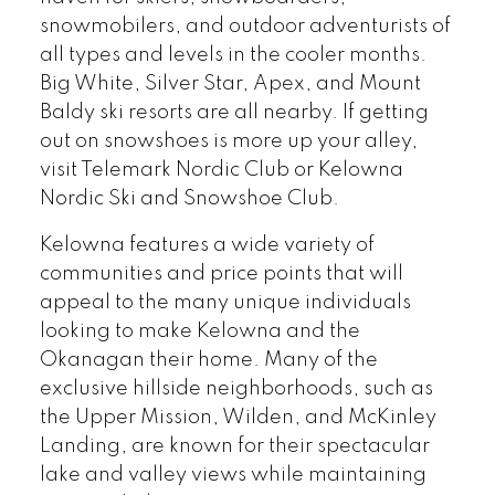
snowmobilers, and outdoor adventurists of
all types and levels in the cooler months.
Big White, Silver Star, Apex, and Mount
Baldy ski resorts are all nearby. If getting
out on snowshoes is more up your alley,
visit Telemark Nordic Club or Kelowna
Nordic Ski and Snowshoe Club.
Kelowna features a wide variety of
communities and price points that will
appeal to the many unique individuals
looking to make Kelowna and the
Okanagan their home. Many of the
exclusive hillside neighborhoods, such as
the Upper Mission, Wilden, and McKinley
Landing, are known for their spectacular
lake and valley views while maintaining