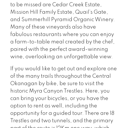
to be missed are Cedar Creek Estate,
Mission Hill Family Estate, Quail’s Gate,
and Summerhill Pyramid Organic Winery.
Many of these vineyards also have
fabulous restaurants where you can enjoy
a farm-to-table meal created by the chef,
paired with the perfect award-winning
wine, overlooking an unforgettable view.
If you would like to get out and explore one
of the many trails throughout the Central
Okanagan by bike, be sure to visit the
historic Myra Canyon Trestles. Here, you
can bring your bicycles, or you have the
option to rent as well, including the
opportunity for a guided tour. There are 18
Trestles and two tunnels, and the primary