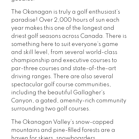
The Okanagan is truly a golf enthusiast’s
paradise! Over 2,000 hours of sun each
year makes this one of the longest and
driest golf seasons across Canada. There is
something here to suit everyone’s game
and skill level, from several world-class
championship and executive courses to
par-three courses and state-of-the-art
driving ranges. There are also several
spectacular golf course communities,
including the beautiful Gallagher’s
Canyon, a gated, amenity-rich community
surrounding two golf courses.
The Okanagan Valley’s snow-capped
mountains and pine-filled forests are a
haven for skiers, snowboarders,