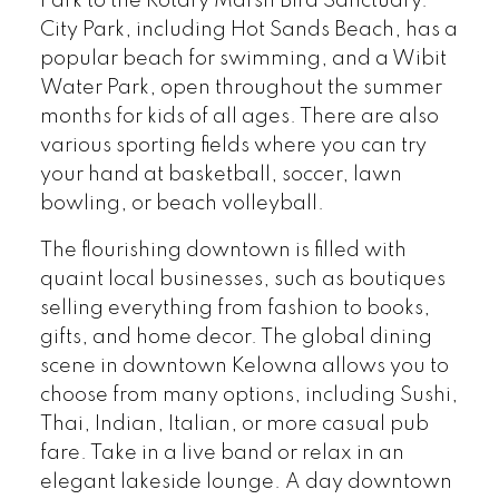
Park to the Rotary Marsh Bird Sanctuary.
City Park, including Hot Sands Beach, has a
popular beach for swimming, and a Wibit
Water Park, open throughout the summer
months for kids of all ages. There are also
various sporting fields where you can try
your hand at basketball, soccer, lawn
bowling, or beach volleyball.
The flourishing downtown is filled with
quaint local businesses, such as boutiques
selling everything from fashion to books,
gifts, and home decor. The global dining
scene in downtown Kelowna allows you to
choose from many options, including Sushi,
Thai, Indian, Italian, or more casual pub
fare. Take in a live band or relax in an
elegant lakeside lounge. A day downtown