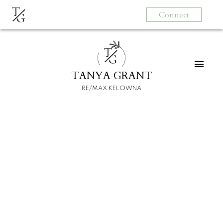
T
Connect
G
T
G
TANYA GRANT
RE/MAX KELOWNA