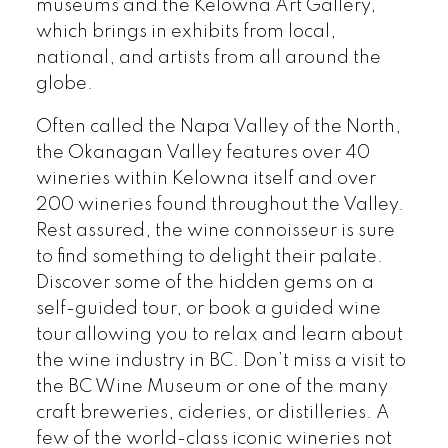
museums and the Kelowna Art Gallery,
which brings in exhibits from local,
national, and artists from all around the
globe.
Often called the Napa Valley of the North,
the Okanagan Valley features over 40
wineries within Kelowna itself and over
200 wineries found throughout the Valley.
Rest assured, the wine connoisseur is sure
to find something to delight their palate.
Discover some of the hidden gems on a
self-guided tour, or book a guided wine
tour allowing you to relax and learn about
the wine industry in BC. Don’t miss a visit to
the BC Wine Museum or one of the many
craft breweries, cideries, or distilleries. A
few of the world-class iconic wineries not