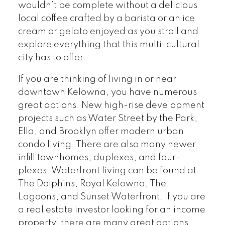
wouldn’t be complete without a delicious
local coffee crafted by a barista or an ice
cream or gelato enjoyed as you stroll and
explore everything that this multi-cultural
city has to offer.
If you are thinking of living in or near
downtown Kelowna, you have numerous
great options. New high-rise development
projects such as Water Street by the Park,
Ella, and Brooklyn offer modern urban
condo living. There are also many newer
infill townhomes, duplexes, and four-
plexes. Waterfront living can be found at
The Dolphins, Royal Kelowna, The
Lagoons, and Sunset Waterfront. If you are
a real estate investor looking for an income
property, there are many great options