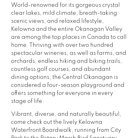
World-renowned for its gorgeous crystal
clear lakes, mild climate, breath-taking
scenic views, and relaxed lifestyle,
Kelowna and the entire Okanagan Valley
are among the top places in Canada to call
home. Thriving with over two hundred
spectacular wineries, as well as farms, and
orchards, endless hiking and biking trails,
countless golf courses, and abundant
dining options, the Central Okanagan is
considered a four-season playground and
offers something for everyone in every
stage of life.
Vibrant, diverse, and naturally beautiful,
come check out the lively Kelowna
Waterfront Boardwalk, running from City