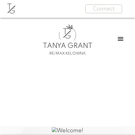
T
Connect
G
T
G
TANYA GRANT
RE/MAX KELOWNA