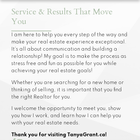
Service & Results That Move
You
I am here to help you every step of the way and
make your real estate experience exceptional.
It’s all about communication and building a
relationship! My goal is to make the process as
stress free and fun as possible for you while
achieving your real estate goals!
Whether you are searching for a new home or
thinking of selling, it is important that you find
the right Realtor for you.
I welcome the opportunity to meet you, show
you how I work, and learn how I can help you
with your real estate needs.
Thank you for visiting TanyaGrant.ca!