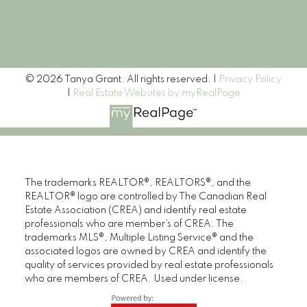
Signup
© 2026 Tanya Grant. All rights reserved. |
Privacy Policy
|
Real Estate Websites by myRealPage
The trademarks REALTOR®, REALTORS®, and the
REALTOR® logo are controlled by The Canadian Real
Estate Association (CREA) and identify real estate
professionals who are member’s of CREA. The
trademarks MLS®, Multiple Listing Service® and the
associated logos are owned by CREA and identify the
quality of services provided by real estate professionals
who are members of CREA. Used under license.