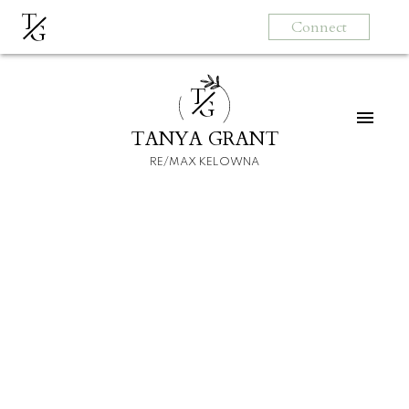
T
Connect
G
T
G
TANYA GRANT
RE/MAX KELOWNA
HOME
HOMEBUYERS
SELLERS