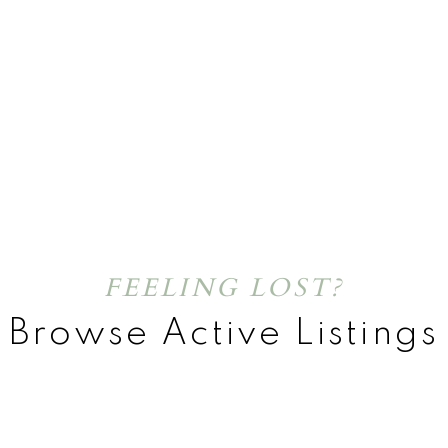
FEELING LOST?
Browse Active Listings