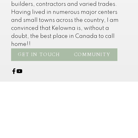
builders, contractors and varied trades.
Having lived in numerous major centers
and small towns across the country, I am
convinced that Kelowna is, without a
doubt, the best place in Canada to call
home!!
GET IN TOUCH
COMMUNITY