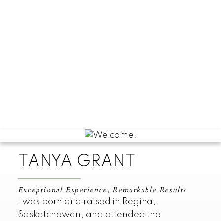
TANYA GRANT
Exceptional Experience, Remarkable Results
I was born and raised in Regina,
Saskatchewan, and attended the