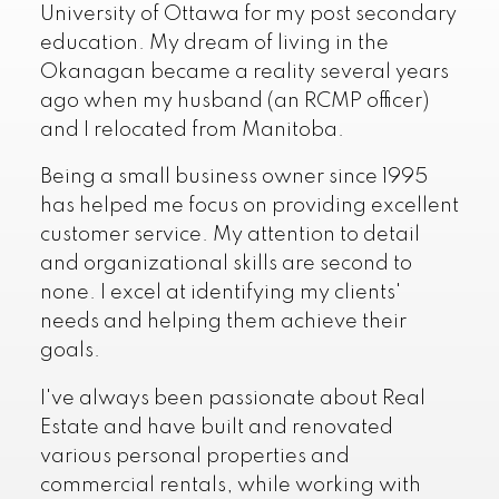
University of Ottawa for my post secondary
education. My dream of living in the
Okanagan became a reality several years
ago when my husband (an RCMP officer)
and I relocated from Manitoba.
Being a small business owner since 1995
has helped me focus on providing excellent
customer service. My attention to detail
and organizational skills are second to
none. I excel at identifying my clients'
needs and helping them achieve their
goals.
I've always been passionate about Real
Estate and have built and renovated
various personal properties and
commercial rentals, while working with