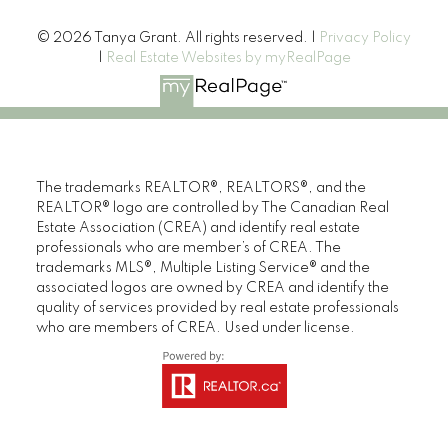
© 2026 Tanya Grant. All rights reserved. |
Privacy Policy
|
Real Estate Websites by myRealPage
The trademarks REALTOR®, REALTORS®, and the
REALTOR® logo are controlled by The Canadian Real
Estate Association (CREA) and identify real estate
professionals who are member’s of CREA. The
trademarks MLS®, Multiple Listing Service® and the
associated logos are owned by CREA and identify the
quality of services provided by real estate professionals
who are members of CREA. Used under license.