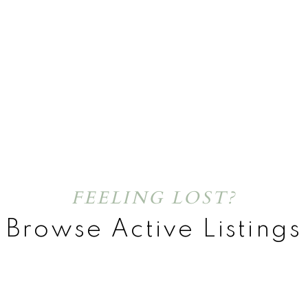
FEELING LOST?
Browse Active Listings