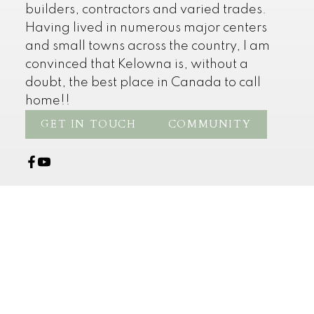
builders, contractors and varied trades.
Having lived in numerous major centers
and small towns across the country, I am
convinced that Kelowna is, without a
doubt, the best place in Canada to call
home!!
GET IN TOUCH
COMMUNITY