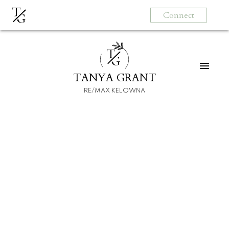
T
Connect
G
T
G
TANYA GRANT
RE/MAX KELOWNA
HOME
HOMEBUYERS
SELLERS