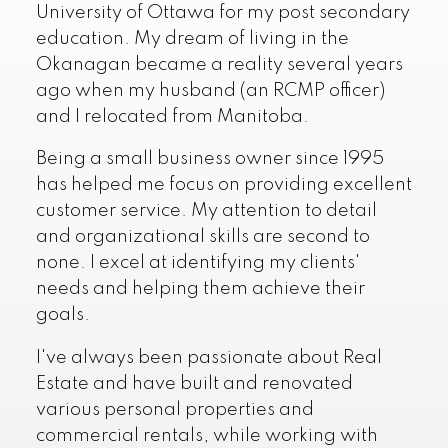
University of Ottawa for my post secondary
education. My dream of living in the
Okanagan became a reality several years
ago when my husband (an RCMP officer)
and I relocated from Manitoba.
Being a small business owner since 1995
has helped me focus on providing excellent
customer service. My attention to detail
and organizational skills are second to
none. I excel at identifying my clients'
needs and helping them achieve their
goals.
I've always been passionate about Real
Estate and have built and renovated
various personal properties and
commercial rentals, while working with