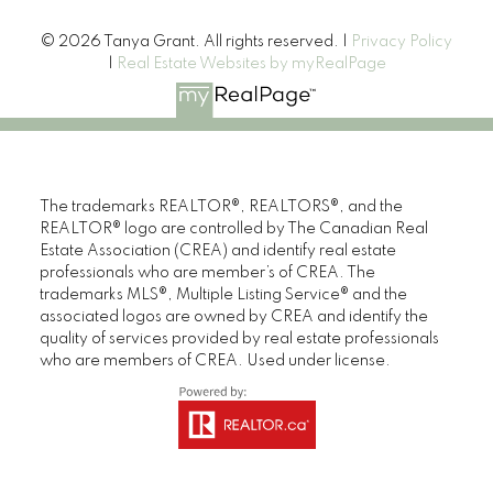
© 2026 Tanya Grant. All rights reserved. |
Privacy Policy
|
Real Estate Websites by myRealPage
The trademarks REALTOR®, REALTORS®, and the
REALTOR® logo are controlled by The Canadian Real
Estate Association (CREA) and identify real estate
professionals who are member’s of CREA. The
trademarks MLS®, Multiple Listing Service® and the
associated logos are owned by CREA and identify the
Tanya is truly a superstar, she sold my home in two
quality of services provided by real estate professionals
days!! Tanya is a very personable woman that is
who are members of CREA. Used under license.
trustworthy and professional, and shares her bright
positive attitude. A true gem!!
I would highly recommend her for all your real estate
needs.