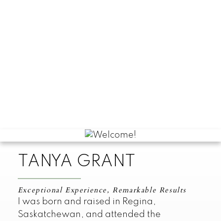
TANYA GRANT
Exceptional Experience, Remarkable Results
I was born and raised in Regina,
Saskatchewan, and attended the