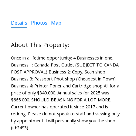
Details
Photos
Map
Once in a lifetime opportunity: 4 Businesses in one.
Business 1: Canada Post Outlet (SUBJECT TO CANDA
POST APPROVAL) Business 2: Copy, Scan shop
Business 3: Passport Phot shop (Cheapest in Town)
Business 4: Printer Toner and Cartridge shop All for a
price of only $340,000. Annual sales for 2025 was
$665,000. SHOULD BE ASKING FOR A LOT MORE.
Current owner has operated it since 2017 and is
retiring. Please do not speak to staff and viewing only
by appointment. I will personally show you the shop.
(id:2493)