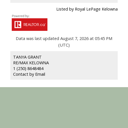
Listed by Royal LePage Kelowna
Data was last updated August 7, 2026 at 05:45 PM
(UTC)
TANYA GRANT
RE/MAX KELOWNA
1 (250) 8648484
Contact by Email
RE/MAX KELOWNA
Facebook
Youtube