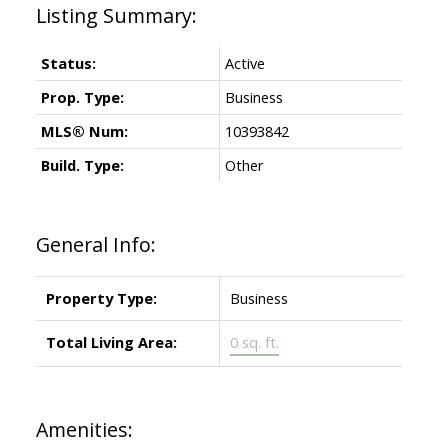
Status:
Active
Prop. Type:
Business
MLS® Num:
10393842
Build. Type:
Other
General Info:
Property Type:
Business
Total Living Area:
0 sq. ft.
Amenities: