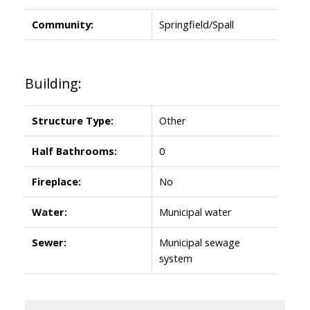
Community:
Springfield/Spall
Building:
Structure Type:
Other
Half Bathrooms:
0
Fireplace:
No
Water:
Municipal water
Sewer:
Municipal sewage
system