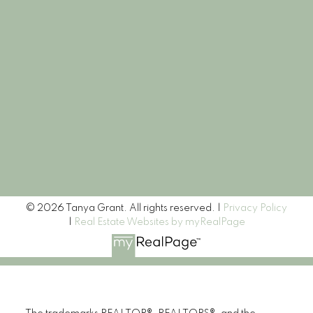
Let's Connect
Newsletter
Signup
© 2026 Tanya Grant. All rights reserved. |
Privacy Policy
|
Real Estate Websites by myRealPage