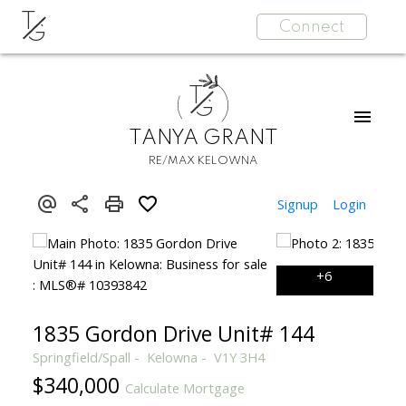
T
Connect
G
T
G
TANYA GRANT
RE/MAX KELOWNA
Signup
Login
1835 Gordon Drive Unit# 144
Springfield/Spall
Kelowna
V1Y 3H4
$340,000
Calculate Mortgage