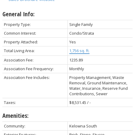
General Info:
Property Type:
Single Family
Common Interest:
Condo/Strata
Property Attached:
Yes
Total Living Area:
1,756 sq. ft.
Association Fee:
1235.89
Association Fee Frequency:
Monthly
Association Fee Includes:
Property Management, Waste
Removal, Ground Maintenance,
Water, Insurance, Reserve Fund
Contributions, Sewer
Taxes:
$8,531.45 / -
Amenities:
Community:
Kelowna South
Exterior Features:
Brick, Stone, Stucco