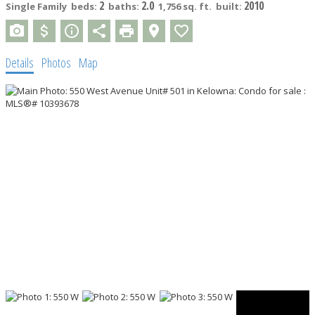
2
2.0
2010
Single Family
beds:
baths:
1,756 sq. ft.
built:
Details
Photos
Map