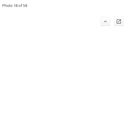
Photo 18 of 58