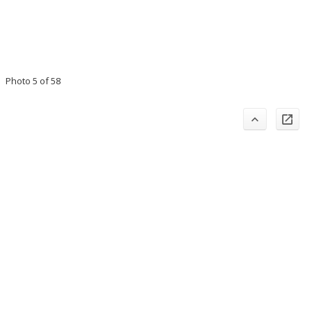
Photo 5 of 58