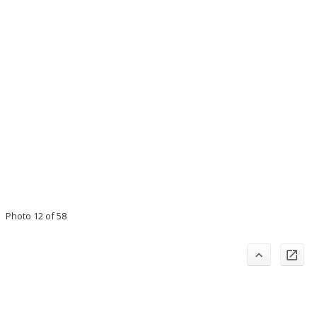
Photo 12 of 58