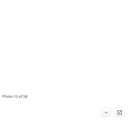
Photo 13 of 58