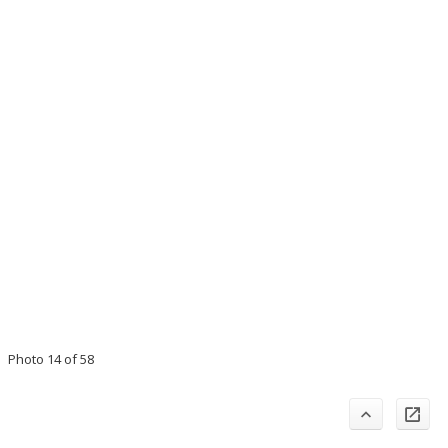
Photo 14 of 58