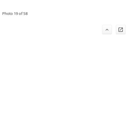
Photo 19 of 58