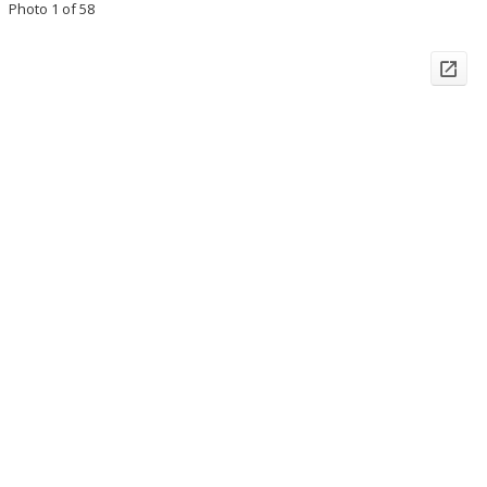
Photo 1 of 58