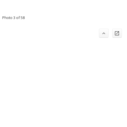
Photo 3 of 58