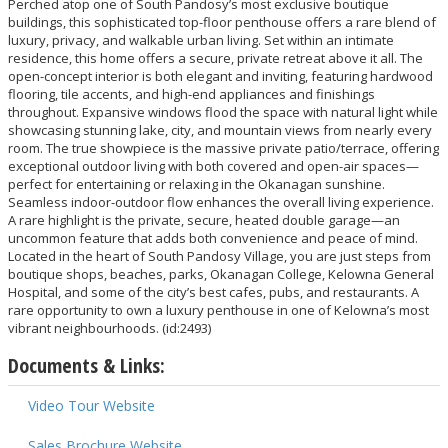
Perched atop one of South Pandosy’s most exclusive boutique
buildings, this sophisticated top-floor penthouse offers a rare blend of
luxury, privacy, and walkable urban living. Set within an intimate
residence, this home offers a secure, private retreat above it all. The
open-concept interior is both elegant and inviting, featuring hardwood
flooring, tile accents, and high-end appliances and finishings
throughout. Expansive windows flood the space with natural light while
showcasing stunning lake, city, and mountain views from nearly every
room. The true showpiece is the massive private patio/terrace, offering
exceptional outdoor living with both covered and open-air spaces—
perfect for entertaining or relaxing in the Okanagan sunshine.
Seamless indoor-outdoor flow enhances the overall living experience.
A rare highlight is the private, secure, heated double garage—an
uncommon feature that adds both convenience and peace of mind.
Located in the heart of South Pandosy Village, you are just steps from
boutique shops, beaches, parks, Okanagan College, Kelowna General
Hospital, and some of the city’s best cafes, pubs, and restaurants. A
rare opportunity to own a luxury penthouse in one of Kelowna’s most
vibrant neighbourhoods. (id:2493)
Documents & Links:
Video Tour Website
Sales Brochure Website