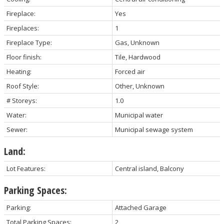
Fireplace:
Yes
Fireplaces:
1
Fireplace Type:
Gas, Unknown
Floor finish:
Tile, Hardwood
Heating:
Forced air
Roof Style:
Other, Unknown
# Storeys:
1.0
Water:
Municipal water
Sewer:
Municipal sewage system
Land:
Lot Features:
Central island, Balcony
Parking Spaces:
Parking:
Attached Garage
Total Parking Spaces:
2