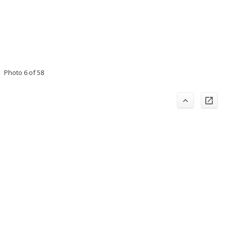
Photo 6 of 58