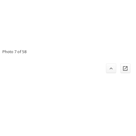
Photo 7 of 58