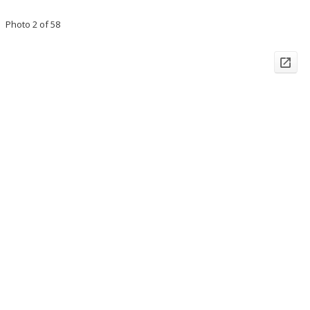
Photo 2 of 58