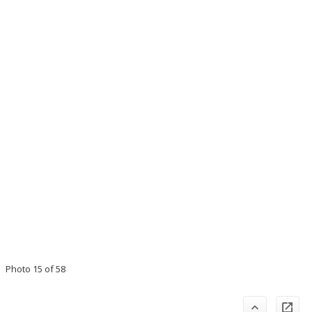
Photo 15 of 58