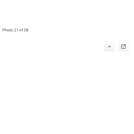
Photo 21 of 58