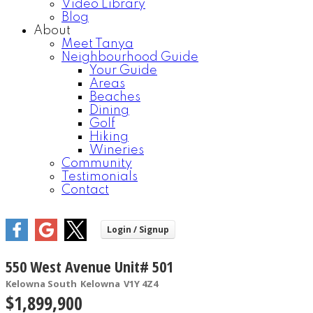
Video Library
Blog
About
Meet Tanya
Neighbourhood Guide
Your Guide
Areas
Beaches
Dining
Golf
Hiking
Wineries
Community
Testimonials
Contact
550 West Avenue Unit# 501
Kelowna South
Kelowna
V1Y 4Z4
$1,899,900