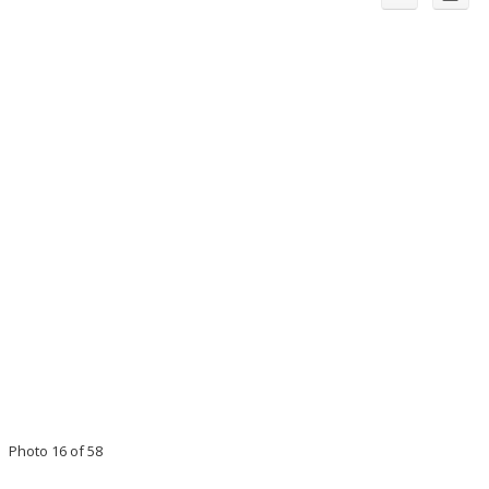
Photo 16 of 58