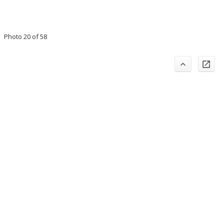
Photo 20 of 58