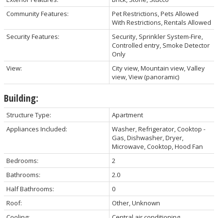
Community Features:
Pet Restrictions, Pets Allowed
With Restrictions, Rentals Allowed
Security Features:
Security, Sprinkler System-Fire,
Controlled entry, Smoke Detector
Only
View:
City view, Mountain view, Valley
view, View (panoramic)
Building:
Structure Type:
Apartment
Appliances Included:
Washer, Refrigerator, Cooktop -
Gas, Dishwasher, Dryer,
Microwave, Cooktop, Hood Fan
Bedrooms:
2
Bathrooms:
2.0
Half Bathrooms:
0
Roof:
Other, Unknown
Cooling:
Central air conditioning