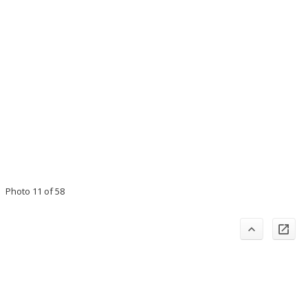
Photo 11 of 58