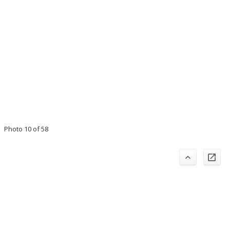
Photo 10 of 58