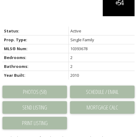
Status:
Active
Prop. Type:
Single Family
MLS® Num:
10393678
Bedrooms:
2
Bathrooms:
2
Year Built:
2010
PHOTOS (58)
SCHEDULE / EMAIL
SEND LISTING
PRINT LISTING