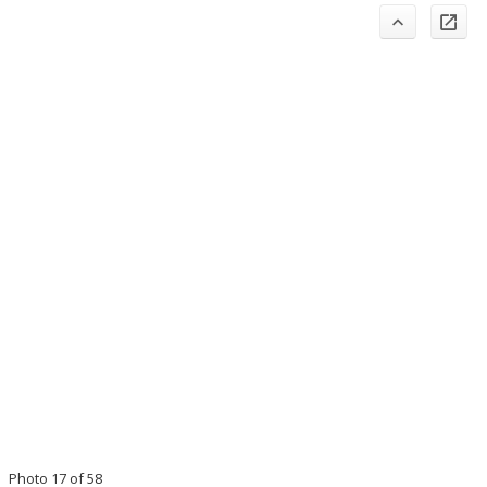
Photo 17 of 58