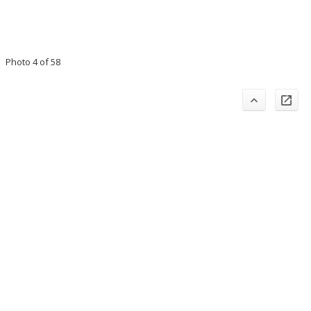
Photo 4 of 58