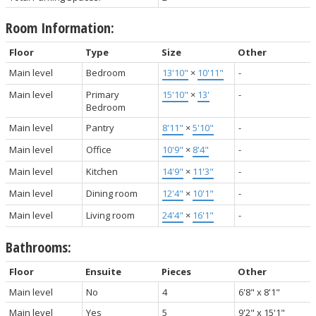
Room Information:
Floor
Type
Size
Other
Main level
Bedroom
13'10"
×
10'11"
-
Main level
Primary
15'10"
×
13'
-
Bedroom
Main level
Pantry
8'11"
×
5'10"
-
Main level
Office
10'9"
×
8'4"
-
Main level
Kitchen
14'9"
×
11'3"
-
Main level
Dining room
12'4"
×
10'1"
-
Main level
Living room
24'4"
×
16'1"
-
Bathrooms:
Floor
Ensuite
Pieces
Other
Main level
No
4
6'8" x 8'1"
Main level
Yes
5
9'2" x 15'1"