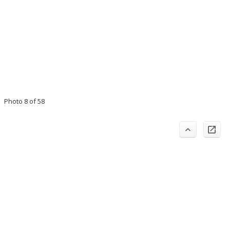
Photo 8 of 58