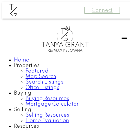
T
Connect
G
T
G
TANYA GRANT
RE/MAX KELOWNA
Home
Properties
Featured
Map Search
Search Listings
Office Listings
Buying
Buying Resources
Mortgage Calculator
Selling
Selling Resources
Home Evaluation
Resources