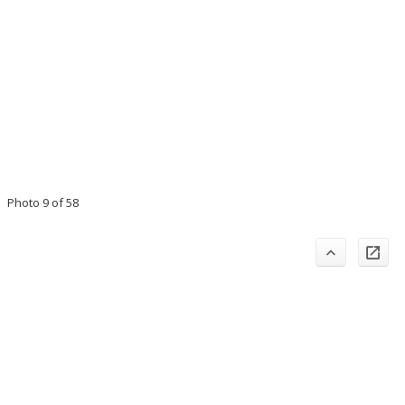
Photo 9 of 58