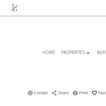
T
G
HOME
PROPERTIES
BUY