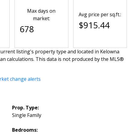
Max days on
Avg price per sq.ft.:
market:
$915.44
678
urrent listing's property type and located in
Kelowna
ian calculations. This data is not produced by the MLS®
rket change alerts
Prop. Type:
Single Family
Bedrooms: