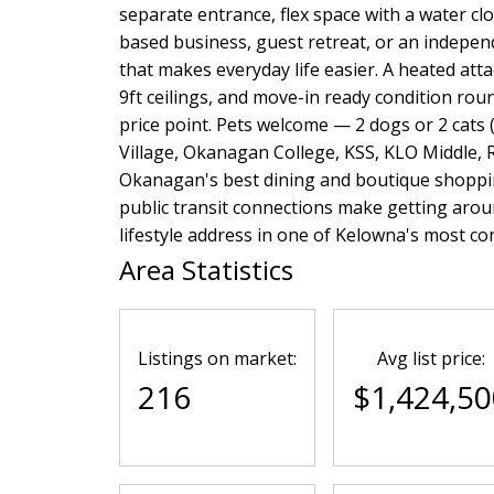
separate entrance, flex space with a water cl
based business, guest retreat, or an independ
that makes everyday life easier. A heated at
9ft ceilings, and move-in ready condition rou
price point. Pets welcome — 2 dogs or 2 cats (
Village, Okanagan College, KSS, KLO Middle,
Okanagan's best dining and boutique shoppin
public transit connections make getting around
lifestyle address in one of Kelowna's most c
Area Statistics
Listings on market:
Avg list price:
216
$1,424,50