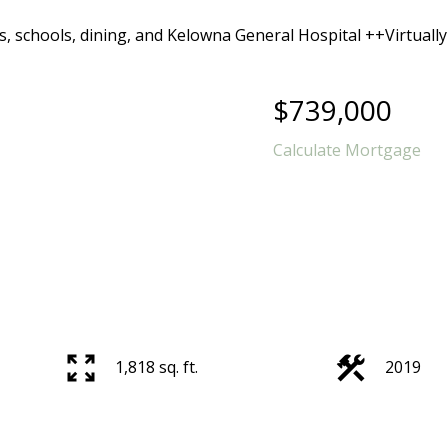
$739,000
Calculate Mortgage
1,818 sq. ft.
2019