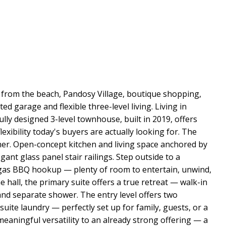
from the beach, Pandosy Village, boutique shopping,
 garage and flexible three-level living. Living in
lly designed 3-level townhouse, built in 2019, offers
lexibility today's buyers are actually looking for. The
her. Open-concept kitchen and living space anchored by
gant glass panel stair railings. Step outside to a
l gas BBQ hookup — plenty of room to entertain, unwind,
e hall, the primary suite offers a true retreat — walk-in
and separate shower. The entry level offers two
uite laundry — perfectly set up for family, guests, or a
meaningful versatility to an already strong offering — a