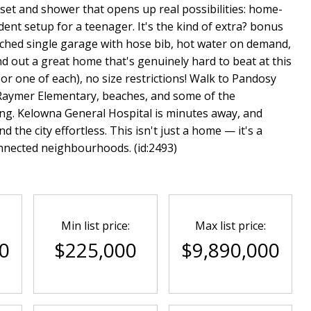
oset and shower that opens up real possibilities: home-
ent setup for a teenager. It's the kind of extra? bonus
tached single garage with hose bib, hot water on demand,
nd out a great home that's genuinely hard to beat at this
or one of each), no size restrictions! Walk to Pandosy
 Raymer Elementary, beaches, and some of the
g. Kelowna General Hospital is minutes away, and
 the city effortless. This isn't just a home — it's a
onnected neighbourhoods. (id:2493)
Min list price:
Max list price:
0
$225,000
$9,890,000