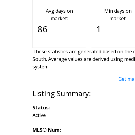
Avg days on
Min days on
market:
market:
86
1
These statistics are generated based on the c
South
. Average values are derived using med
system.
Get ma
Status:
Active
MLS® Num: