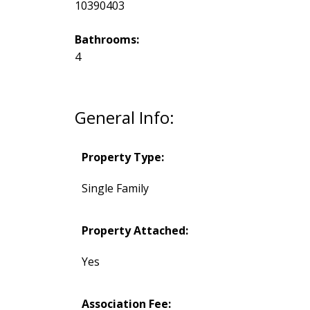
10390403
Bathrooms:
4
General Info:
Property Type:
Single Family
Property Attached:
Yes
Association Fee: