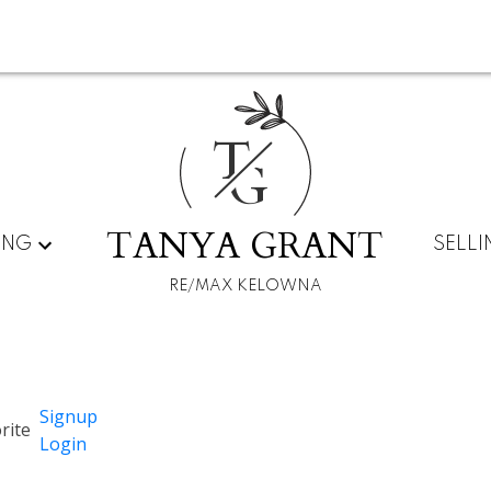
T
G
TANYA GRANT
ING
SELL
RE/MAX KELOWNA
Signup
Login