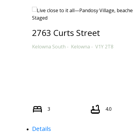
2763 Curts Street
Kelowna South
Kelowna
V1Y 2T8
3
4.0
Details