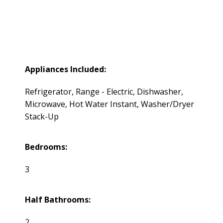
Appliances Included:
Refrigerator, Range - Electric, Dishwasher,
Microwave, Hot Water Instant, Washer/Dryer
Stack-Up
Bedrooms:
3
Half Bathrooms:
2