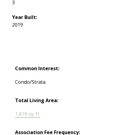
3
Year Built:
2019
Common Interest:
Condo/Strata
Total Living Area:
1,818 sq. ft.
Association Fee Frequency: