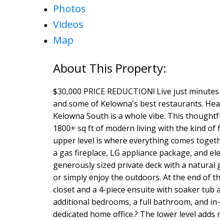
Photos
Videos
Map
$30,000 PRICE REDUCTION! Live just minutes 
and some of Kelowna's best restaurants. Heated
Kelowna South is a whole vibe. This thoughtfu
1800+ sq ft of modern living with the kind of f
upper level is where everything comes toget
a gas fireplace, LG appliance package, and ele
generously sized private deck with a natura
or simply enjoy the outdoors. At the end of th
closet and a 4-piece ensuite with soaker tub 
additional bedrooms, a full bathroom, and in-s
dedicated home office.? The lower level adds 