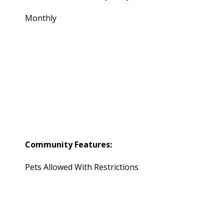
Monthly
Community Features:
Pets Allowed With Restrictions