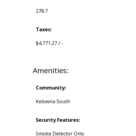
278.7
Taxes:
$4,771.27 / -
Amenities:
Community:
Kelowna South
Security Features:
Smoke Detector Only