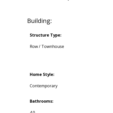
Building:
Structure Type:
Row / Townhouse
Home Style:
Contemporary
Bathrooms:
4.0