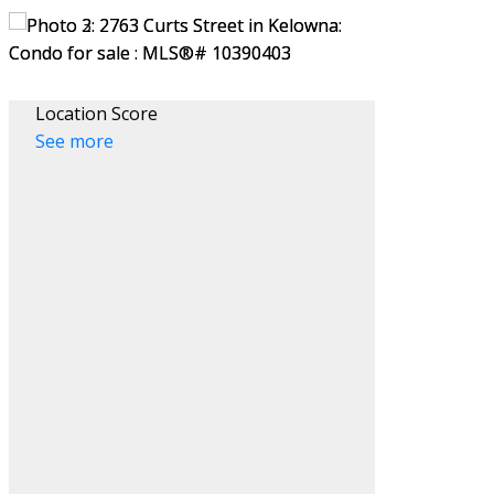
Location Score
See more