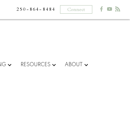
250-864-8484
Connect
ING
RESOURCES
ABOUT