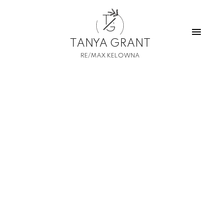
T
G
TANYA GRANT
RE/MAX KELOWNA
1-12
685
$17,500,000
South Lot - 15490 Carrs Landing Road
Lake Country