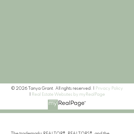
Let's Connect
Newsletter
Signup
© 2026 Tanya Grant. All rights reserved. |
Privacy Policy
|
Real Estate Websites by myRealPage
The trademarks REALTOR®, REALTORS®, and the