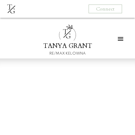
T
Connect
G
T
G
TANYA GRANT
RE/MAX KELOWNA
6 MISTAKES HOME
BUYERS MAKE
Posted on
March 30, 2022
by
Tanya Grant