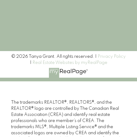
Signup
© 2026 Tanya Grant. All rights reserved. |
Privacy Policy
|
Real Estate Websites by myRealPage
The trademarks REALTOR®, REALTORS®, and the
REALTOR® logo are controlled by The Canadian Real
Estate Association (CREA) and identify real estate
professionals who are member’s of CREA. The
trademarks MLS®, Multiple Listing Service® and the
associated logos are owned by CREA and identify the