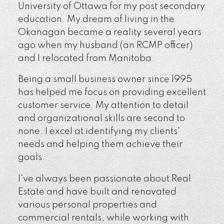
University of Ottawa for my post secondary
education. My dream of living in the
Okanagan became a reality several years
ago when my husband (an RCMP officer)
and I relocated from Manitoba.
Being a small business owner since 1995
has helped me focus on providing excellent
customer service. My attention to detail
and organizational skills are second to
none. I excel at identifying my clients'
needs and helping them achieve their
goals.
I've always been passionate about Real
Estate and have built and renovated
various personal properties and
commercial rentals, while working with