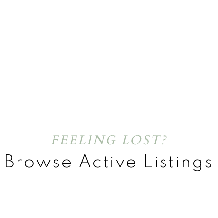
FEELING LOST?
Browse Active Listings