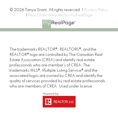
© 2026 Tanya Grant. All rights reserved. |
Privacy Policy
|
Real Estate Websites by myRealPage
The trademarks REALTOR®, REALTORS®, and the
REALTOR® logo are controlled by The Canadian Real
Estate Association (CREA) and identify real estate
professionals who are member’s of CREA. The
trademarks MLS®, Multiple Listing Service® and the
associated logos are owned by CREA and identify the
quality of services provided by real estate professionals
who are members of CREA. Used under license.