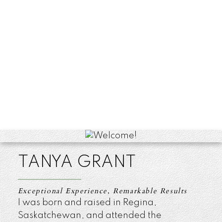
TANYA GRANT
Exceptional Experience, Remarkable Results
I was born and raised in Regina,
Saskatchewan, and attended the