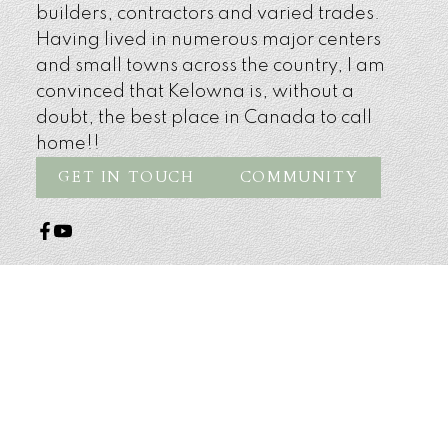
builders, contractors and varied trades.
Having lived in numerous major centers
and small towns across the country, I am
convinced that Kelowna is, without a
doubt, the best place in Canada to call
home!!
GET IN TOUCH
COMMUNITY