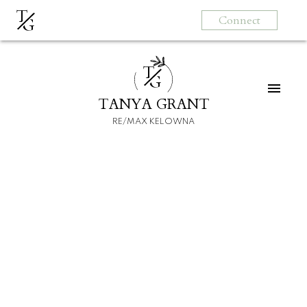
T
Connect
G
T
G
TANYA GRANT
RE/MAX KELOWNA
HOME
HOMEBUYERS
SELLERS